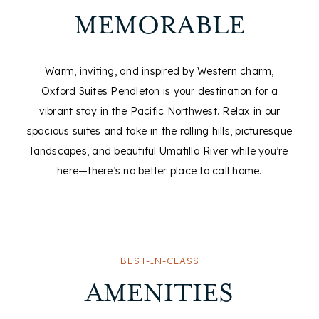
MEMORABLE
Warm, inviting, and inspired by Western charm,
Oxford Suites Pendleton is your destination for a
vibrant stay in the Pacific Northwest. Relax in our
spacious suites and take in the rolling hills, picturesque
landscapes, and beautiful Umatilla River while you’re
here—there’s no better place to call home.
BEST-IN-CLASS
AMENITIES