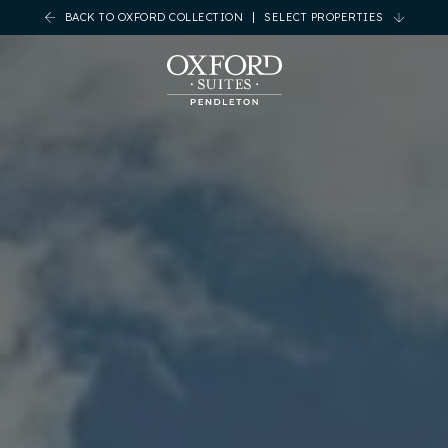
BACK TO OXFORD COLLECTION
SELECT PROPERTIES