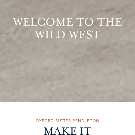
WELCOME TO THE
WILD WEST
OXFORD SUITES PENDLETON
MAKE IT