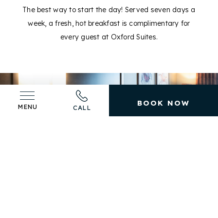
The best way to start the day! Served seven days a
week, a fresh, hot breakfast is complimentary for
E
every guest at Oxford Suites.
BOOK NOW
MENU
CALL