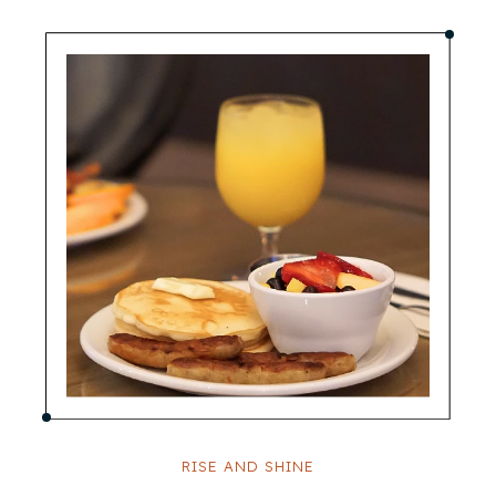
RISE AND SHINE