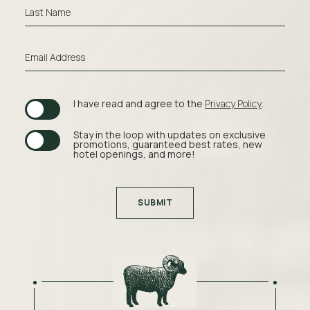
High-
Last Name
speed
wireless
Email Address
internet
Premium
(opens in new window)
I have read and agree to the
Privacy Policy
.
bedding
Parking
Stay in the loop with updates on exclusive
promotions, guaranteed best rates, new
hotel openings, and more!
Shuttle
service
SUBMIT