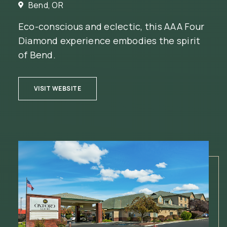
Bend, OR
Eco-conscious and eclectic, this AAA Four
Diamond experience embodies the spirit
of Bend.
(OPENS IN NEW WINDOW)
VISIT WEBSITE