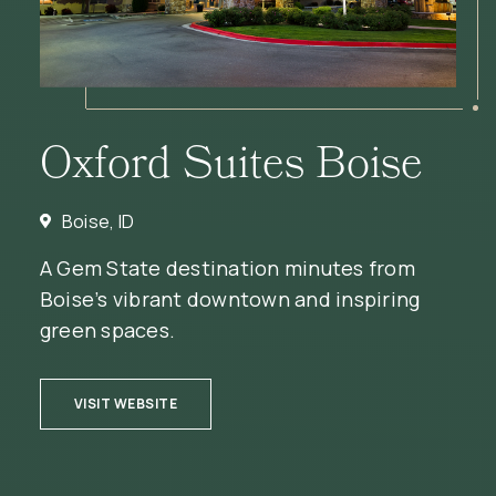
Oxford Suites Boise
Boise, ID
A Gem State destination minutes from
Boise’s vibrant downtown and inspiring
green spaces.
(OPENS IN NEW WINDOW)
VISIT WEBSITE