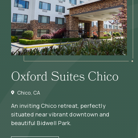
Oxford Suites Chico
Chico, CA
An inviting Chico retreat, perfectly
situated near vibrant downtown and
beautiful Bidwell Park.
(OPENS IN NEW WINDOW)