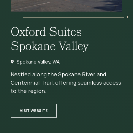
Oxford Suites
Spokane Valley
Spokane Valley, WA
Nestled along the Spokane River and
Centennial Trail, offering seamless access
to the region.
(OPENS IN NEW WINDOW)
VISIT WEBSITE