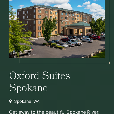
Oxford Suites
Spokane
Spokane, WA
Get away to the beautiful Spokane River,