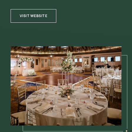
VISIT WEBSITE