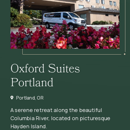
Oxford Suites
Portland
Portland, OR
A serene retreat along the beautiful
Columbia River, located on picturesque
Hayden Island.
(OPENS IN NEW WINDOW)