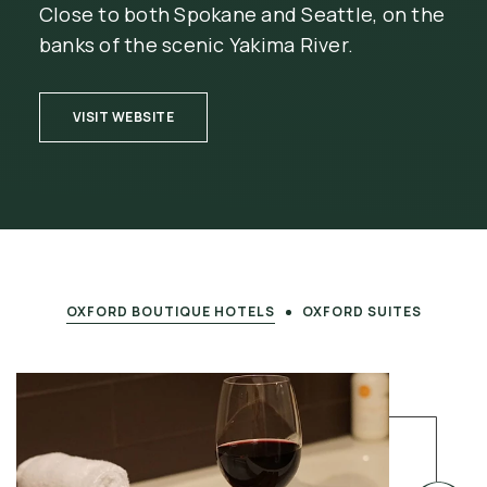
Close to both Spokane and Seattle, on the
banks of the scenic Yakima River.
(OPENS IN NEW WINDOW)
VISIT WEBSITE
OXFORD BOUTIQUE HOTELS
OXFORD SUITES