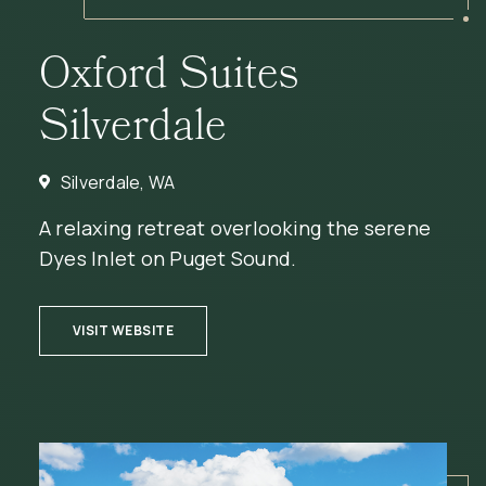
Oxford Suites
Silverdale
Silverdale, WA
A relaxing retreat overlooking the serene
Dyes Inlet on Puget Sound.
(OPENS IN NEW WINDOW)
VISIT WEBSITE