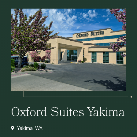
Oxford Suites Yakima
Yakima, WA