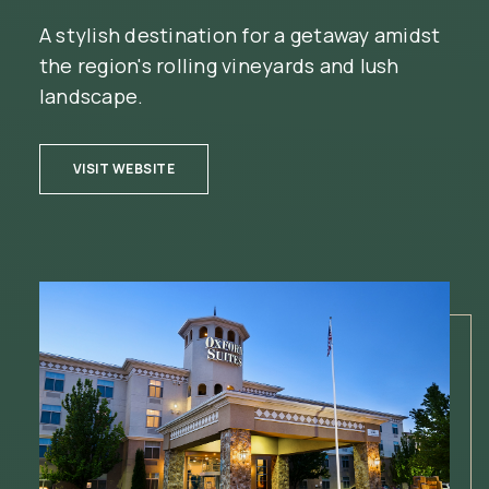
A stylish destination for a getaway amidst
the region's rolling vineyards and lush
landscape.
(OPENS IN NEW WINDOW)
VISIT WEBSITE