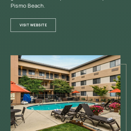
Pismo Beach.
(OPENS IN NEW WINDOW)
VISIT WEBSITE