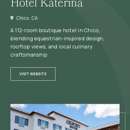
Hotel Káterina
Chico, CA
A 112-room boutique hotel in Chico,
blending equestrian-inspired design,
rooftop views, and local culinary
craftsmanship.
(OPENS IN NEW WINDOW)
VISIT WEBSITE