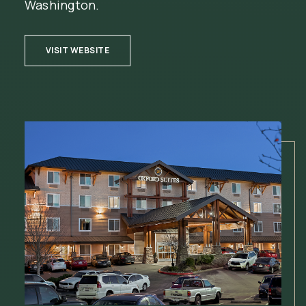
Washington.
(OPENS IN NEW WINDOW)
VISIT WEBSITE