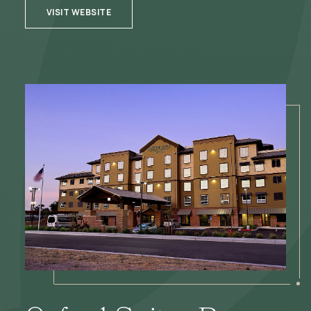
VISIT WEBSITE