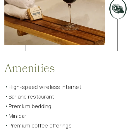
Amenities
High-speed wireless internet
Bar and restaurant
Premium bedding
Minibar
Premium coffee offerings