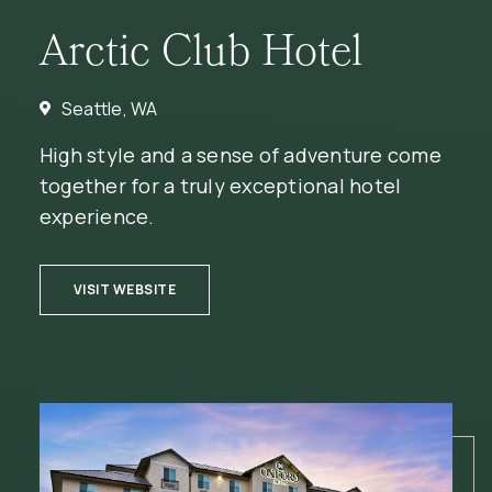
Arctic Club Hotel
Seattle, WA
High style and a sense of adventure come
together for a truly exceptional hotel
experience.
(OPENS IN NEW WINDOW)
VISIT WEBSITE