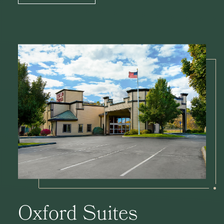
Oxford Suites