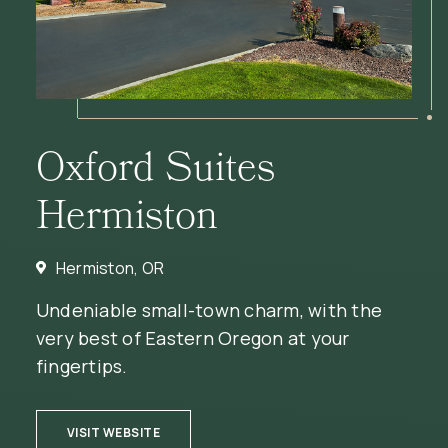
Oxford Suites
Hermiston
Hermiston, OR
Undeniable small-town charm, with the
very best of Eastern Oregon at your
fingertips.
(OPENS IN NEW WINDOW)
VISIT WEBSITE