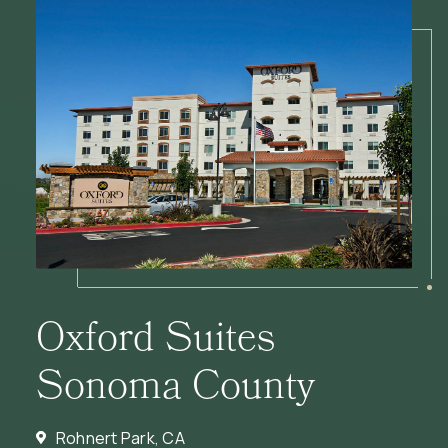
Oxford Suites
Sonoma County
Rohnert Park, CA