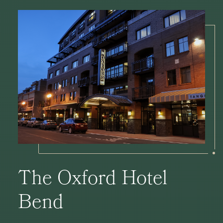
The Oxford Hotel
Bend