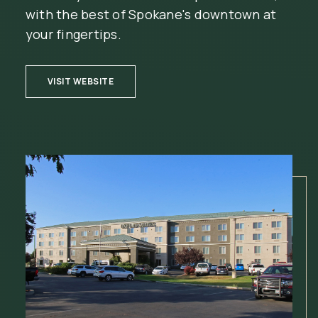
with the best of Spokane's downtown at
your fingertips.
(OPENS IN NEW WINDOW)
VISIT WEBSITE