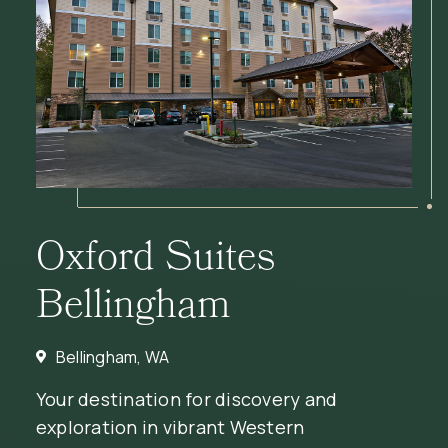
Oxford Suites
Bellingham
Bellingham, WA
Your destination for discovery and
exploration in vibrant Western