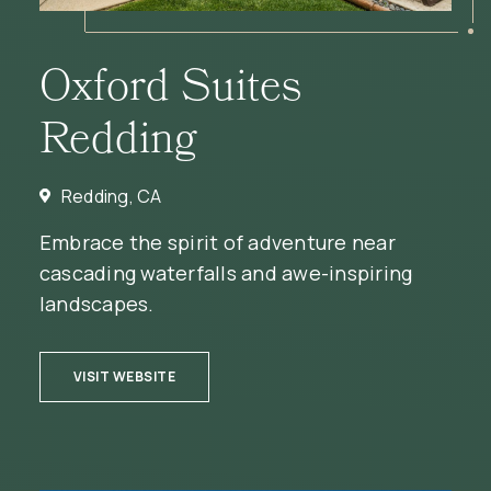
Oxford Suites
Redding
Redding, CA
Embrace the spirit of adventure near
cascading waterfalls and awe-inspiring
landscapes.
(OPENS IN NEW WINDOW)
VISIT WEBSITE