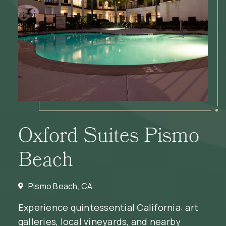
Oxford Suites Pismo
Beach
Pismo Beach, CA
Experience quintessential California: art
galleries, local vineyards, and nearby