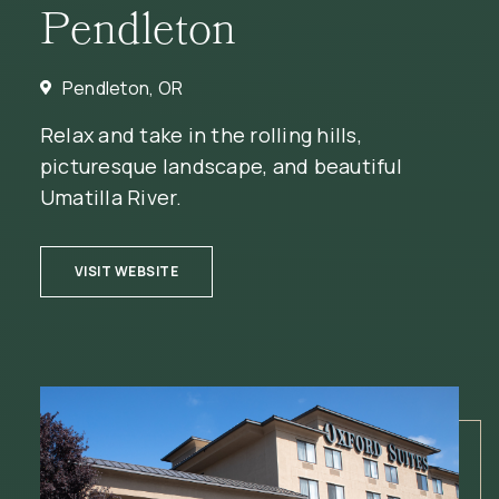
Pendleton
Pendleton, OR
Relax and take in the rolling hills,
picturesque landscape, and beautiful
Umatilla River.
(OPENS IN NEW WINDOW)
VISIT WEBSITE