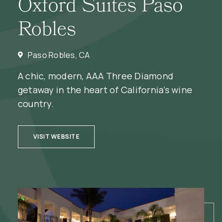
Oxford Suites Paso
Robles
Paso Robles, CA
A chic, modern, AAA Three Diamond
getaway in the heart of California’s wine
country.
(OPENS IN NEW WINDOW)
VISIT WEBSITE