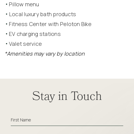
Pillow menu
Local luxury bath products
Fitness Center with Peloton Bike
EV charging stations
Valet service
*Amenities may vary by location
Amenities
(opens in new window)
(opens in new window)
(opens in new window)
(opens in new window)
(opens in new window)
(opens in new window)
Stay in Touch
Full
Hot
Breakfast
Hidden
Oxford
First Name
Field
Social