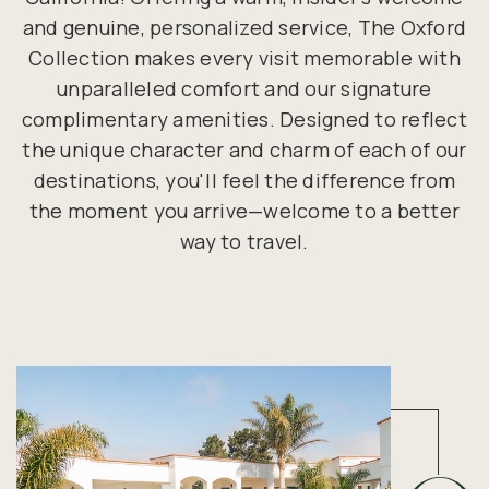
and genuine, personalized service, The Oxford
Collection makes every visit memorable with
unparalleled comfort and our signature
complimentary amenities. Designed to reflect
the unique character and charm of each of our
destinations, you'll feel the difference from
the moment you arrive—welcome to a better
way to travel.