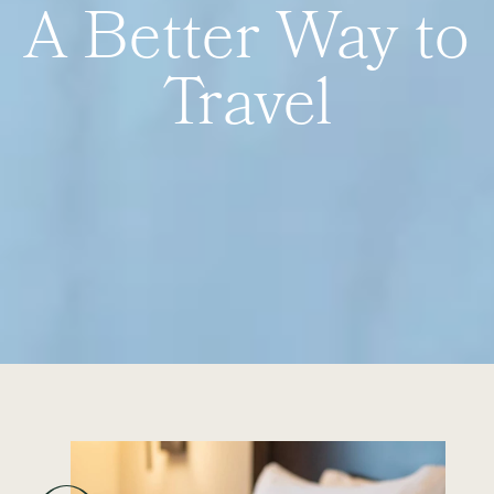
A Better Way to
Travel