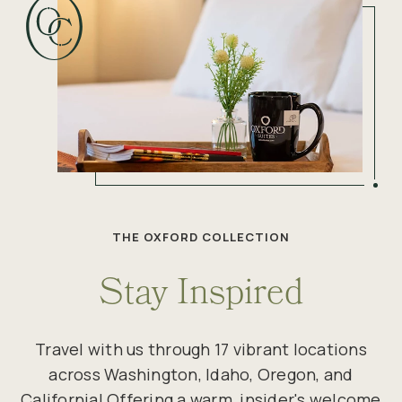
THE OXFORD COLLECTION
Stay Inspired
Travel with us through 17 vibrant locations
across Washington, Idaho, Oregon, and
California! Offering a warm, insider's welcome