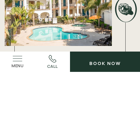
BOOK NOW
MENU
CALL
ELEVATE YOUR TIME AWAY
Best Rates
Guaranteed