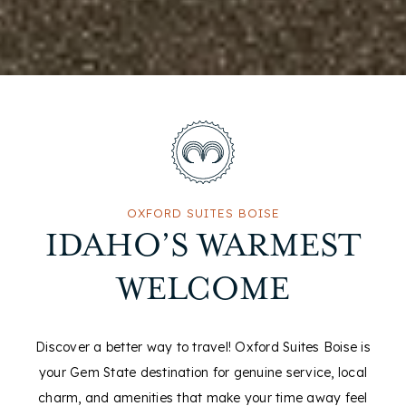
OXFORD SUITES BOISE
IDAHO’S WARMEST
WELCOME
Discover a better way to travel! Oxford Suites Boise is
your Gem State destination for genuine service, local
charm, and amenities that make your time away feel