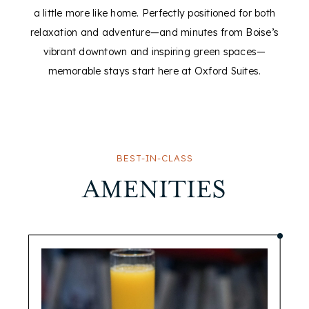
a little more like home. Perfectly positioned for both
relaxation and adventure—and minutes from Boise’s
vibrant downtown and inspiring green spaces—
memorable stays start here at Oxford Suites.
BEST-IN-CLASS
AMENITIES