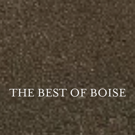
THE BEST OF BOISE