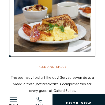
RISE AND SHINE
The best way to start the day! Served seven days a
week, a fresh, hot breakfast is complimentary for
c
every guest at Oxford Suites.
BOOK NOW
MENU