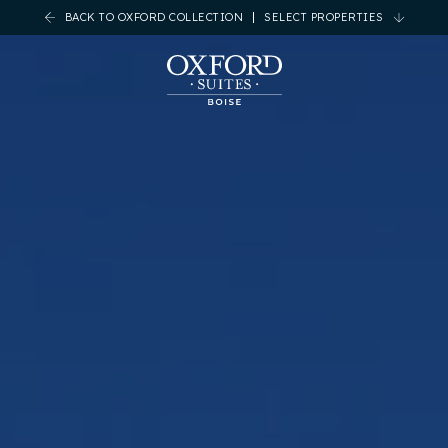
BACK TO OXFORD COLLECTION
SELECT PROPERTIES