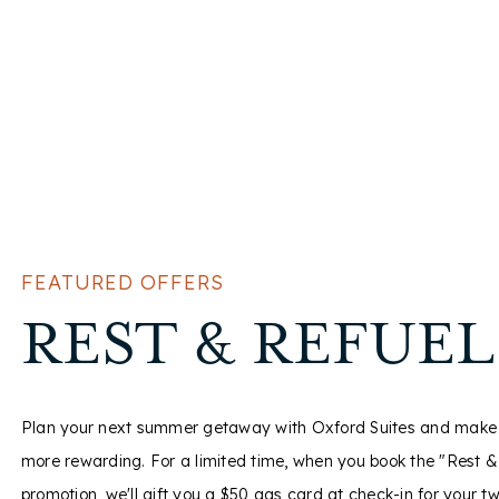
FEATURED OFFERS
FEATURED OFFERS
FEATURED OFFERS
GOVERNMENT
AAA/SENIOR
REST & REFUEL
TRAVELERS
CITIZENS OFF
Plan your next summer getaway with Oxford Suites and make 
more rewarding. For a limited time, when you book the "Rest &
promotion, we'll gift you a $50 gas card at check-in for your t
The Oxford Suites is pleased to honor and recognize those wh
From the beaches of California to the mountains of the PNW, 