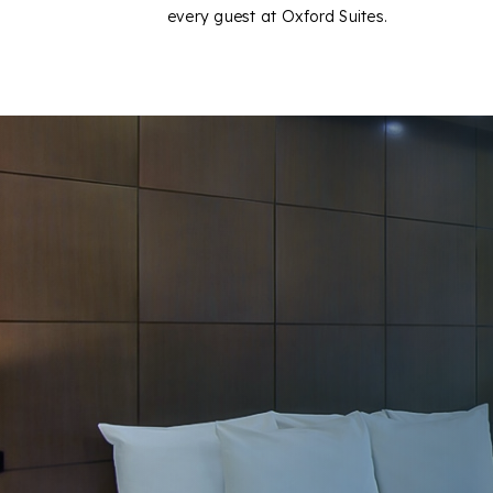
every guest at Oxford Suites.