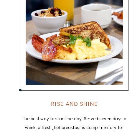
RISE AND SHINE
The best way to start the day! Served seven days a
week, a fresh, hot breakfast is complimentary for