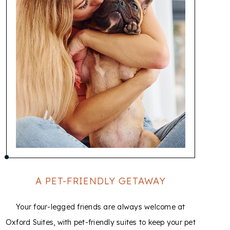
A PET-FRIENDLY GETAWAY
Your four-legged friends are always welcome at
T
Oxford Suites, with pet-friendly suites to keep your pet