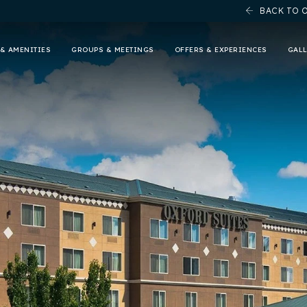
BACK TO 
& AMENITIES
GROUPS & MEETINGS
OFFERS & EXPERIENCES
GAL