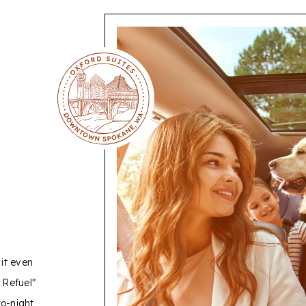
ER
it even
 Refuel"
wo-night
o serve our
AAA