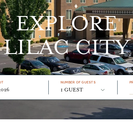
EXPLORE
LILAC CITY
UT
NUMBER OF GUESTS
P