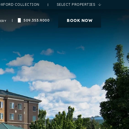
OXFORD COLLECTION
SELECT PROPERTIES
(opens in new window)
BOOK NOW
509.353.9000
LERY