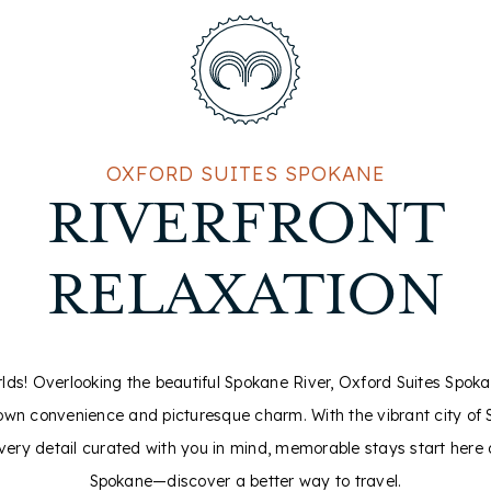
OXFORD SUITES SPOKANE
RIVERFRONT
RELAXATION
rlds! Overlooking the beautiful Spokane River, Oxford Suites Spok
own convenience and picturesque charm. With the vibrant city of 
every detail curated with you in mind, memorable stays start here 
Spokane—discover a better way to travel.