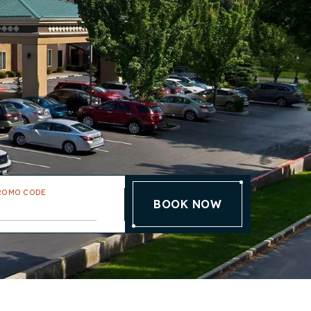
ROMO CODE
BOOK NOW