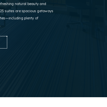
efreshing natural beauty and
25 suites are spacious getaways
ches—including plenty of
.