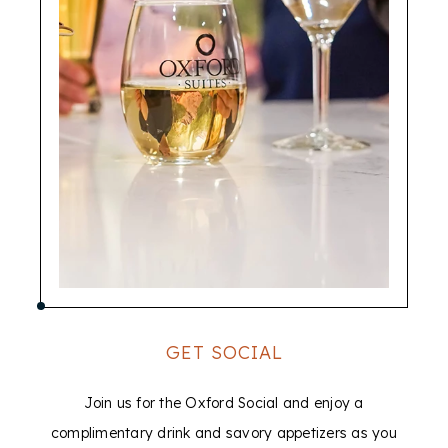
GET SOCIAL
Join us for the Oxford Social and enjoy a
complimentary drink and savory appetizers as you