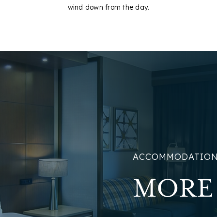
wind down from the day.
ACCOMMODATIO
MORE