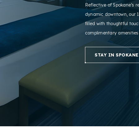
Reflective of Spokane’s r
dynamic downtown, our 1
filled with thoughtful tou
complimentary amenities
STAY IN SPOKANE