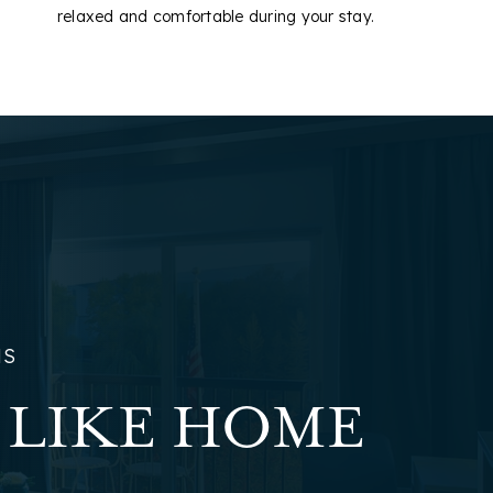
relaxed and comfortable during your stay.
NS
 LIKE HOME