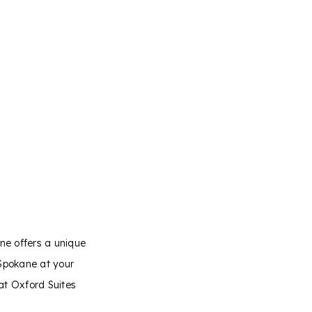
ane offers a unique
Spokane at your
at Oxford Suites