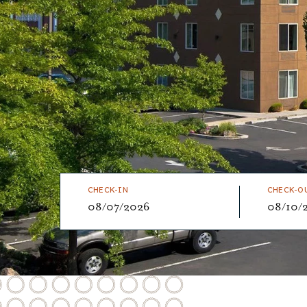
CHECK-IN
CHECK-O