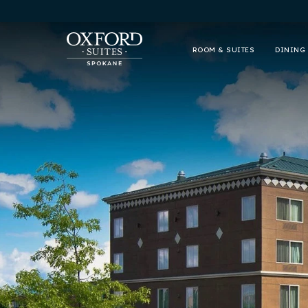
ROOM & SUITES
DINING 