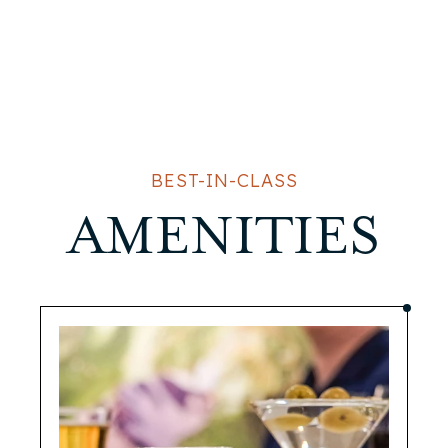
BEST-IN-CLASS
AMENITIES