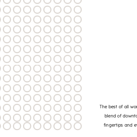
The best of all wo
blend of downt
fingertips and 