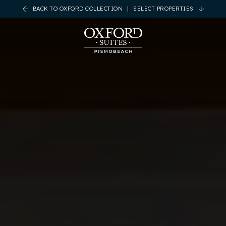
BACK TO OXFORD COLLECTION
SELECT PROPERTIES