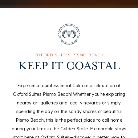
OXFORD SUITES PISMO BEACH
KEEP IT COASTAL
Experience quintessential California relaxation at
Oxford Suites Pismo Beach! Whether you’re exploring
nearby art galleries and local vineyards or simply
spending the day on the sandy shores of beautiful
Pismo Beach, this is the perfect place to call home
during your time in the Golden State. Memorable stays
start here at Oxford Suites—discover a better way to