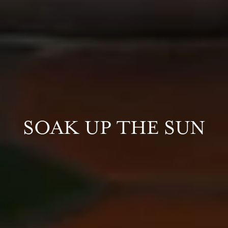
SOAK UP THE SUN