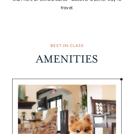
travel.
BEST-IN-CLASS
AMENITIES