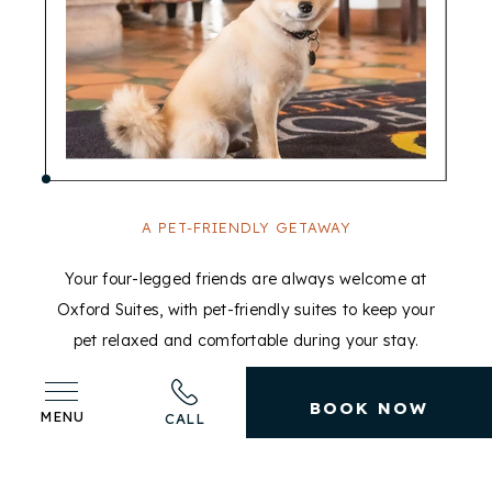
A PET-FRIENDLY GETAWAY
Your four-legged friends are always welcome at
T
Oxford Suites, with pet-friendly suites to keep your
pet relaxed and comfortable during your stay.
BOOK NOW
MENU
CALL