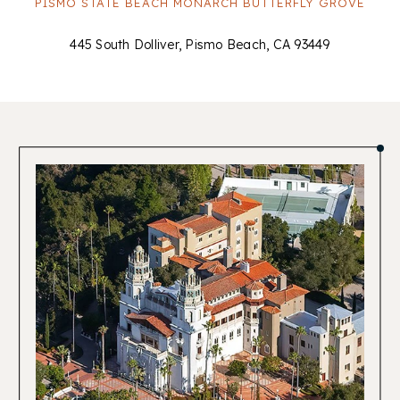
PISMO STATE BEACH MONARCH BUTTERFLY GROVE
445 South Dolliver, Pismo Beach, CA 93449