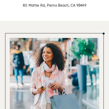
80 Mattie Rd, Pismo Beach, CA 93449