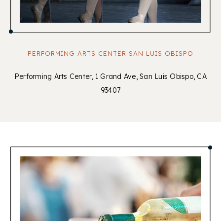
PERFORMING ARTS CENTER SAN LUIS OBISPO
Performing Arts Center, 1 Grand Ave, San Luis Obispo, CA
93407