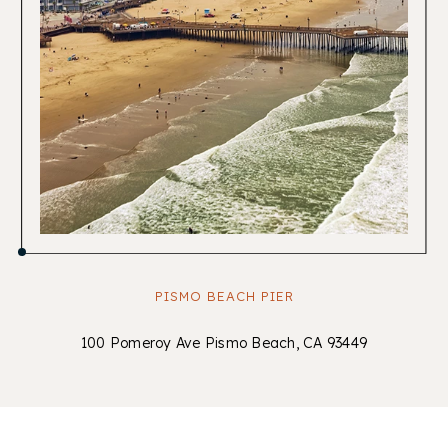
PISMO BEACH PIER
100 Pomeroy Ave Pismo Beach, CA 93449