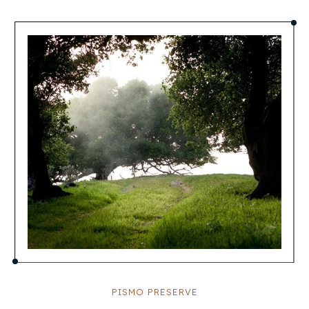
PISMO PRESERVE