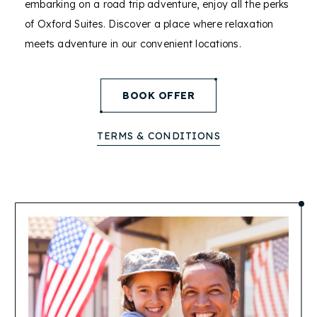
embarking on a road trip adventure, enjoy all the perks
of Oxford Suites. Discover a place where relaxation
meets adventure in our convenient locations.
(opens in new window)
BOOK OFFER
TERMS & CONDITIONS