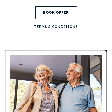
(opens in new window)
BOOK OFFER
TERMS & CONDITIONS