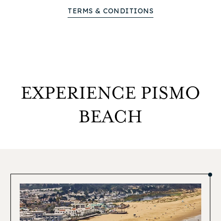
TERMS & CONDITIONS
EXPERIENCE PISMO
BEACH