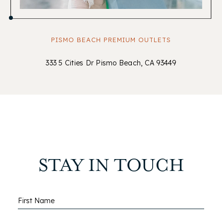
PISMO BEACH PREMIUM OUTLETS
333 5 Cities Dr Pismo Beach, CA 93449
STAY IN TOUCH
Hidden
First Name
Field