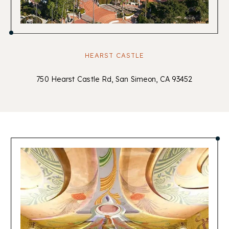
HEARST CASTLE
750 Hearst Castle Rd, San Simeon, CA 93452