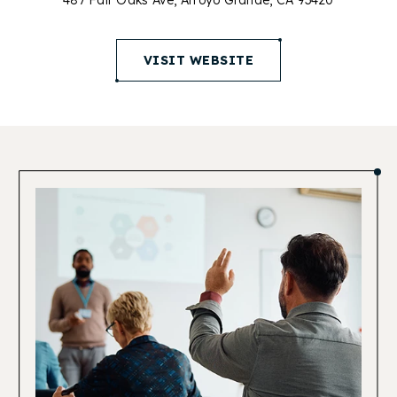
487 Fair Oaks Ave, Arroyo Grande, CA 93420
(opens in new window)
VISIT WEBSITE