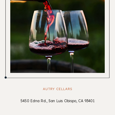
AUTRY CELLARS
5450 Edna Rd., San Luis Obispo, CA 93401