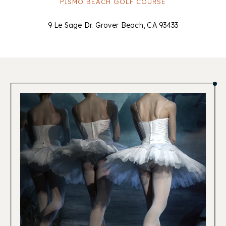
PISMO BEACH GOLF COURSE
9 Le Sage Dr. Grover Beach, CA 93433