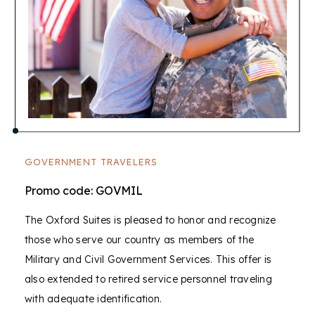
GOVERNMENT TRAVELERS
Promo code: GOVMIL
The Oxford Suites is pleased to honor and recognize
those who serve our country as members of the
Military and Civil Government Services. This offer is
also extended to retired service personnel traveling
with adequate identification.