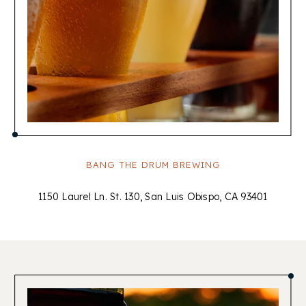
BANG THE DRUM BREWING
1150 Laurel Ln. St. 130, San Luis Obispo, CA 93401