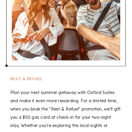
offers
within
this
property
REST & REFUEL
Plan your next summer getaway with Oxford Suites
and make it even more rewarding. For a limited time,
when you book the "Rest & Refuel" promotion, we'll gift
you a $50 gas card at check-in for your two-night
stay. Whether you're exploring the local sights or