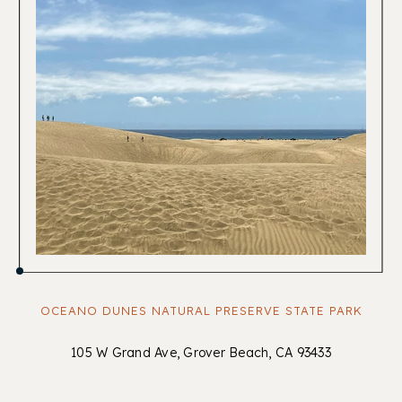
OCEANO DUNES NATURAL PRESERVE STATE PARK
105 W Grand Ave, Grover Beach, CA 93433