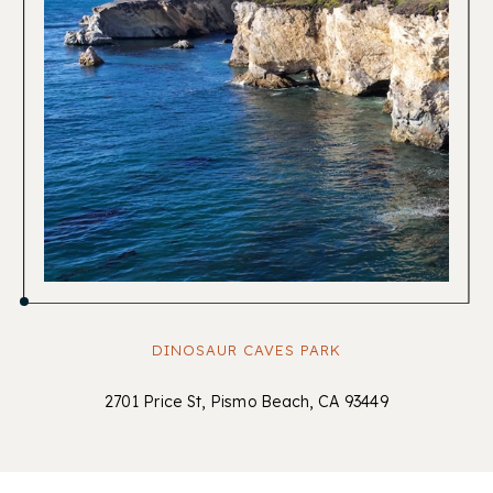
DINOSAUR CAVES PARK
2701 Price St, Pismo Beach, CA 93449