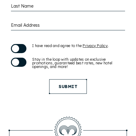
Last Name
Email Address
(opens in new window)
I have read and agree to the
Privacy Policy
.
Stay in the loop with updates on exclusive
promotions, guaranteed best rates, new hotel
openings, and more!
SUBMIT