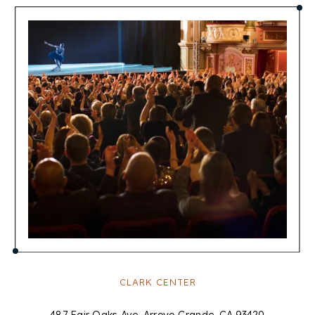
CLARK CENTER