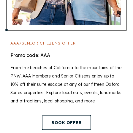
AAA/SENIOR CITIZENS OFFER
Promo code: AAA
From the beaches of California to the mountains of the
PNW, AAA Members and Senior Citizens enjoy up to
10% off their suite escape at any of our fifteen Oxford
Suites properties. Explore local eats, events, landmarks
and attractions, local shopping, and more.
(opens in new window)
BOOK OFFER