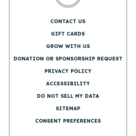
CONTACT US
(OPENS IN NEW WINDOW)
GIFT CARDS
(OPENS IN NEW WINDOW)
GROW WITH US
(OPENS IN NEW WINDOW)
DONATION OR SPONSORSHIP REQUEST
(OPENS IN NEW WINDOW)
PRIVACY POLICY
(OPENS IN NEW WINDOW)
ACCESSIBILITY
DO NOT SELL MY DATA
SITEMAP
CONSENT PREFERENCES