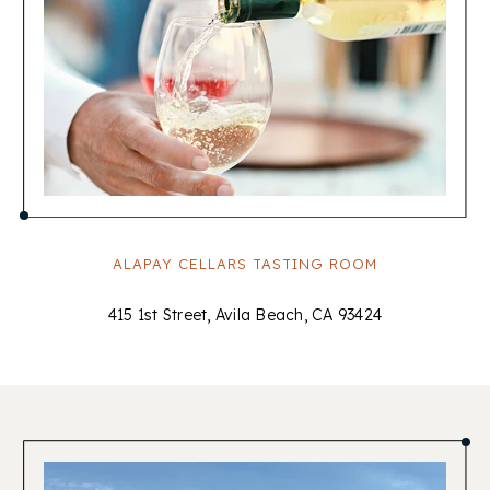
ALAPAY CELLARS TASTING ROOM
415 1st Street, Avila Beach, CA 93424