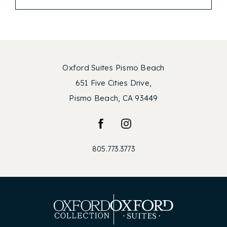
Oxford Suites Pismo Beach
651 Five Cities Drive,
Pismo Beach, CA 93449
facebook
instagram
805.773.3773