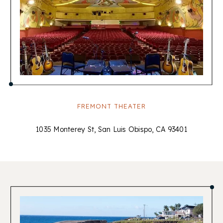
FREMONT THEATER
1035 Monterey St, San Luis Obispo, CA 93401