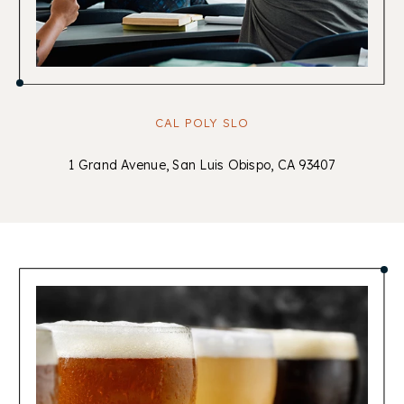
CAL POLY SLO
1 Grand Avenue, San Luis Obispo, CA 93407