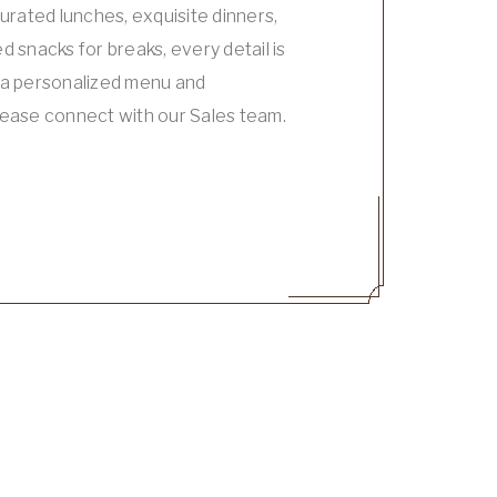
curated lunches, exquisite dinners,
d snacks for breaks, every detail is
r a personalized menu and
lease connect with our Sales team.