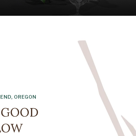
BEND, OREGON
E GOOD
FLOW