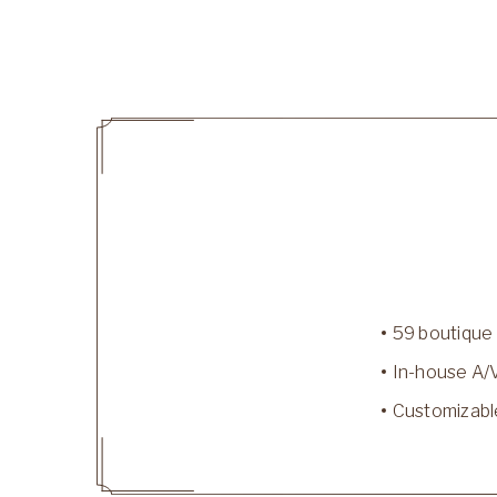
59 boutique
In-house A/
Customizabl