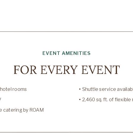
EVENT AMENITIES
FOR EVERY EVENT
 hotel rooms
Shuttle service availab
V
2,460 sq. ft. of flexib
e catering by ROAM