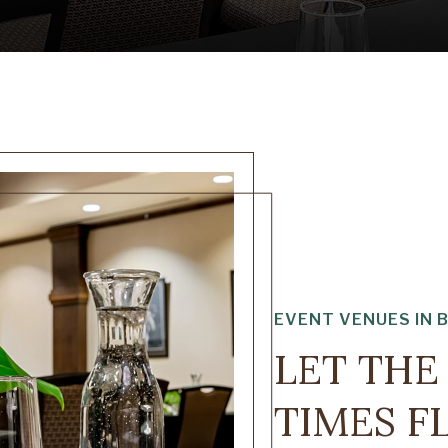
EVENT VENUES IN 
LET TH
TIMES 