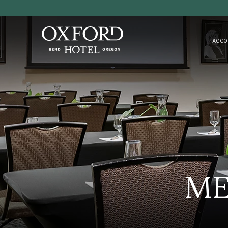
ACCO
ME