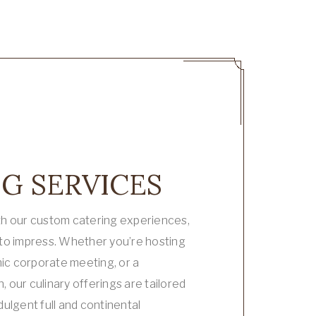
G SERVICES
th our custom catering experiences,
 to impress. Whether you’re hosting
mic corporate meeting, or a
 our culinary offerings are tailored
dulgent full and continental