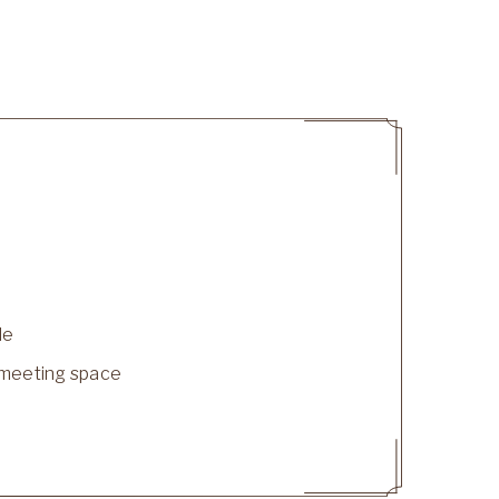
le
le meeting space