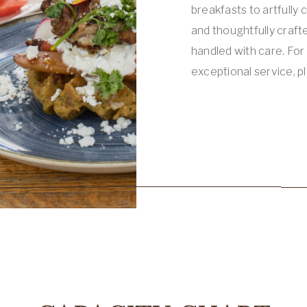
breakfasts to artfully 
and thoughtfully crafte
handled with care. Fo
exceptional service, p