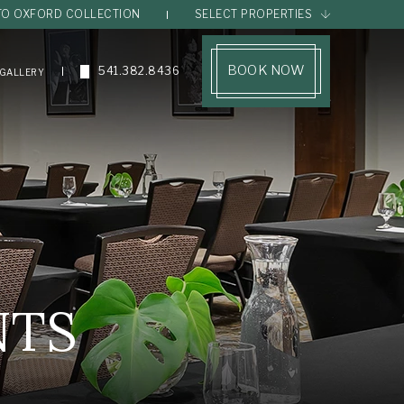
TO OXFORD COLLECTION
SELECT PROPERTIES
(opens in new window)
BOOK NOW
541.382.8436
GALLERY
NTS