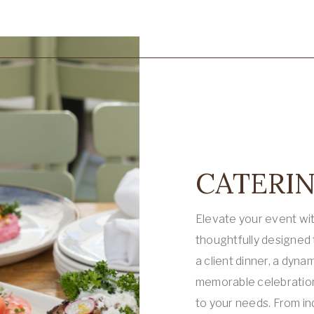
CATERIN
Elevate your event wi
thoughtfully designed
a client dinner, a dyna
memorable celebration,
to your needs. From in