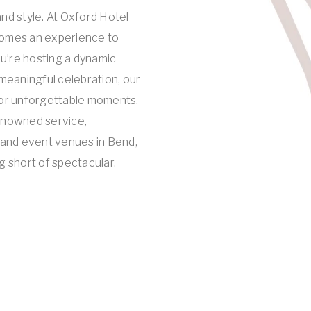
nd style. At Oxford Hotel
omes an experience to
’re hosting a dynamic
meaningful celebration, our
for unforgettable moments.
enowned service,
 and event venues in Bend,
g short of spectacular.