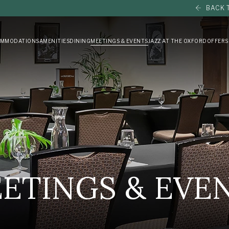
BACK 
MMODATIONS
AMENITIES
DINING
MEETINGS & EVENTS
JAZZ AT THE OXFORD
OFFERS
ETINGS & EVE