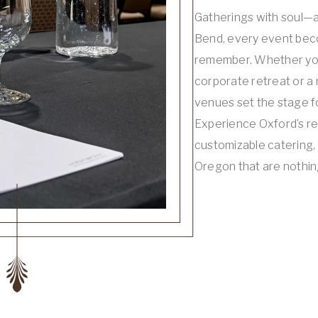
Gatherings with soul—a
Bend, every event bec
remember. Whether you
corporate retreat or a 
venues set the stage 
Experience Oxford’s r
customizable catering,
Oregon that are nothin