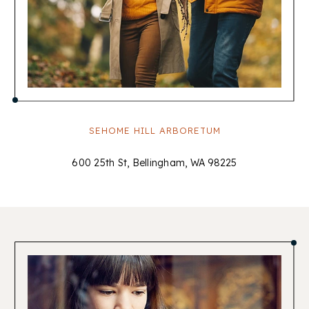
SEHOME HILL ARBORETUM
600 25th St, Bellingham, WA 98225