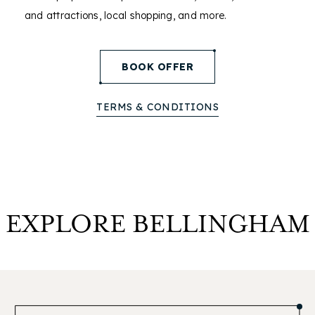
and attractions, local shopping, and more.
(opens in new window)
BOOK OFFER
TERMS & CONDITIONS
EXPLORE BELLINGHAM