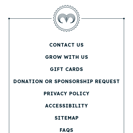
CONTACT US
(OPENS IN NEW WINDOW)
GROW WITH US
(OPENS IN NEW WINDOW)
GIFT CARDS
(OPENS IN NEW WINDOW)
DONATION OR SPONSORSHIP REQUEST
(OPENS IN NEW WINDOW)
PRIVACY POLICY
(OPENS IN NEW WINDOW)
ACCESSIBILITY
SITEMAP
FAQS