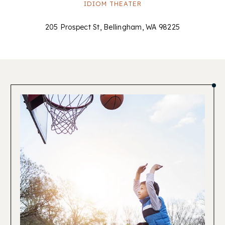
IDIOM THEATER
205 Prospect St, Bellingham, WA 98225