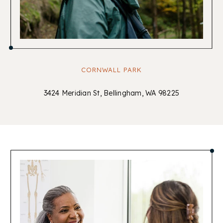
CORNWALL PARK
3424 Meridian St, Bellingham, WA 98225