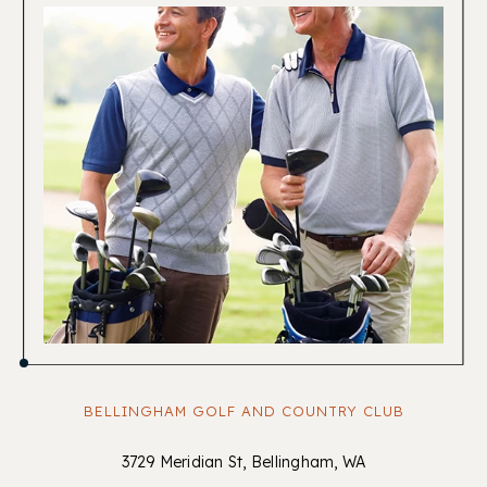
BELLINGHAM GOLF AND COUNTRY CLUB
3729 Meridian St, Bellingham, WA