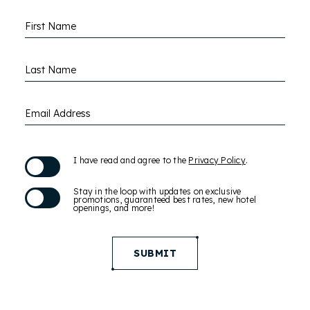
Hidden
First Name
Field
Last Name
Email Address
(opens in new window)
I have read and agree to the
Privacy Policy
.
Stay in the loop with updates on exclusive
promotions, guaranteed best rates, new hotel
openings, and more!
SUBMIT