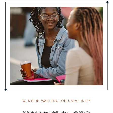
WESTERN WASHINGTON UNIVERSITY
516 High Street, Bellingham, WA 98225