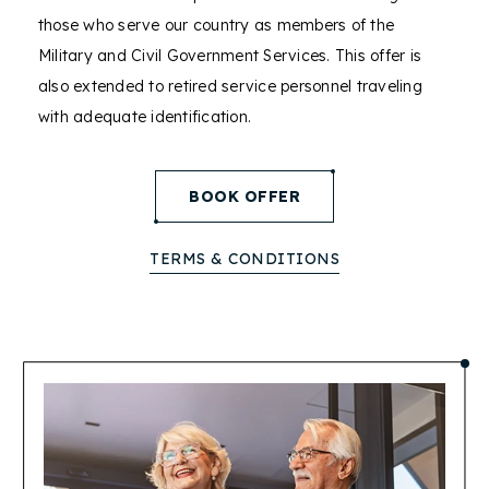
those who serve our country as members of the
Military and Civil Government Services. This offer is
also extended to retired service personnel traveling
with adequate identification.
(opens in new window)
BOOK OFFER
TERMS & CONDITIONS