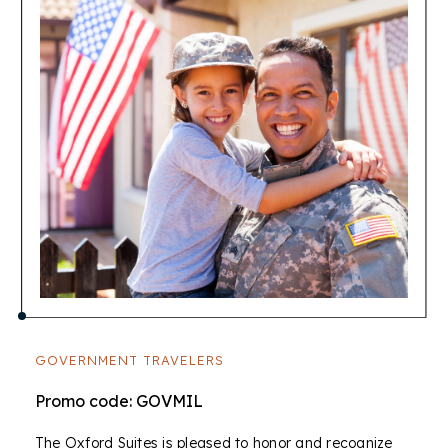
GOVERNMENT TRAVELERS
Promo code: GOVMIL
The Oxford Suites is pleased to honor and recognize