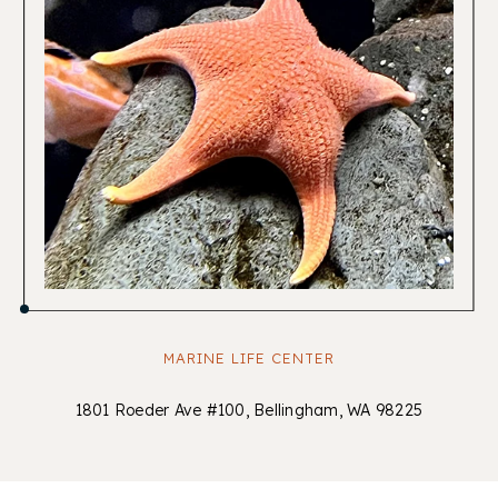
MARINE LIFE CENTER
1801 Roeder Ave #100, Bellingham, WA 98225