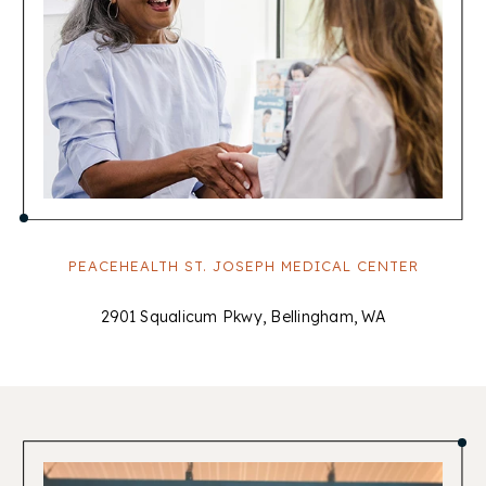
PEACEHEALTH ST. JOSEPH MEDICAL CENTER
2901 Squalicum Pkwy, Bellingham, WA