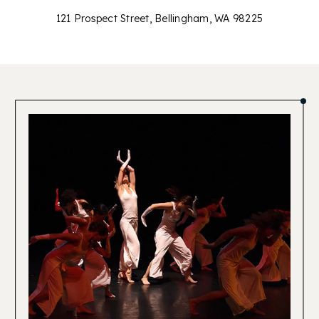
121 Prospect Street, Bellingham, WA 98225