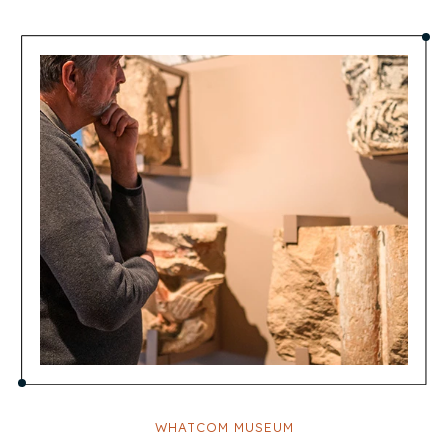
WHATCOM MUSEUM