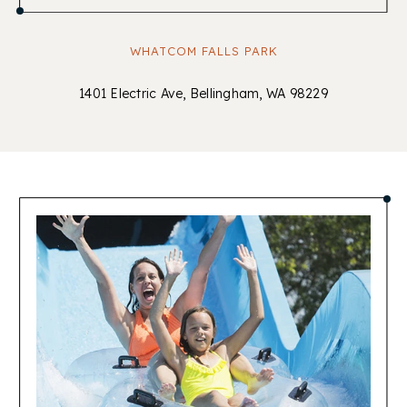
WHATCOM FALLS PARK
1401 Electric Ave, Bellingham, WA 98229