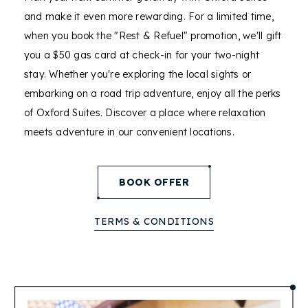
and make it even more rewarding. For a limited time,
when you book the "Rest & Refuel" promotion, we'll gift
you a $50 gas card at check-in for your two-night
stay. Whether you're exploring the local sights or
embarking on a road trip adventure, enjoy all the perks
of Oxford Suites. Discover a place where relaxation
meets adventure in our convenient locations.
(opens in new window)
BOOK OFFER
TERMS & CONDITIONS