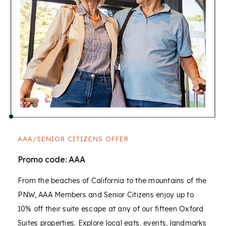
AAA/SENIOR CITIZENS OFFER
Promo code: AAA
From the beaches of California to the mountains of the
PNW, AAA Members and Senior Citizens enjoy up to
10% off their suite escape at any of our fifteen Oxford
Suites properties. Explore local eats, events, landmarks