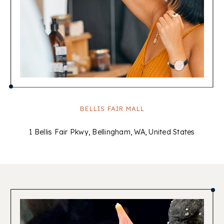
BELLIS FAIR MALL
1 Bellis Fair Pkwy, Bellingham, WA, United States