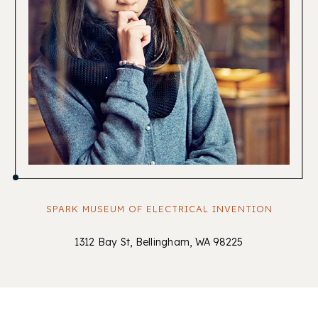
SPARK MUSEUM OF ELECTRICAL INVENTION
1312 Bay St, Bellingham, WA 98225