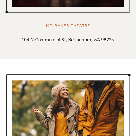
MT. BAKER THEATRE
104 N Commercial St, Bellingham, WA 98225