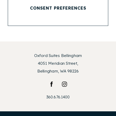
CONSENT PREFERENCES
Oxford Suites Bellingham
4051 Meridian Street,
Bellingham, WA 98226
facebook
instagram
360.676.1400