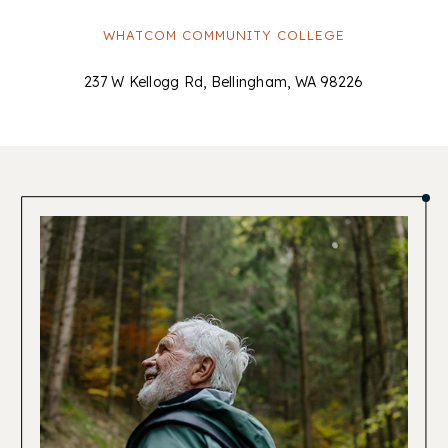
WHATCOM COMMUNITY COLLEGE
237 W Kellogg Rd, Bellingham, WA 98226