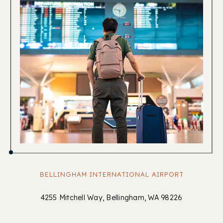
BELLINGHAM INTERNATIONAL AIRPORT
4255 Mitchell Way, Bellingham, WA 98226