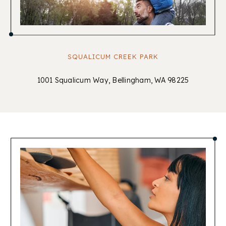
SQUALICUM CREEK PARK
1001 Squalicum Way, Bellingham, WA 98225