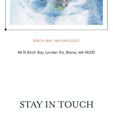
BIRCH BAY WATERSLIDES
4874 Birch Bay Lynden Rd, Blaine, WA 98230
STAY IN TOUCH