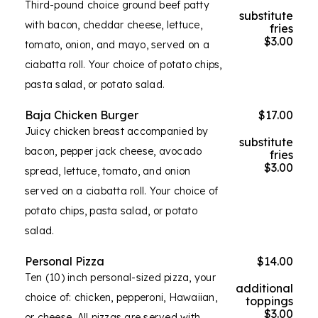
Third-pound choice ground beef patty
substitute
with bacon, cheddar cheese, lettuce,
fries
$3.00
tomato, onion, and mayo, served on a
ciabatta roll. Your choice of potato chips,
pasta salad, or potato salad.
Baja Chicken Burger
$17.00
Juicy chicken breast accompanied by
substitute
bacon, pepper jack cheese, avocado
fries
$3.00
spread, lettuce, tomato, and onion
served on a ciabatta roll. Your choice of
potato chips, pasta salad, or potato
salad.
Personal Pizza
$14.00
Ten (10) inch personal-sized pizza, your
additional
choice of: chicken, pepperoni, Hawaiian,
toppings
$3.00
or cheese. All pizzas are served with