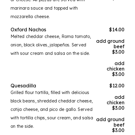
marinara sauce and topped with
mozzarella cheese.
Oxford Nachos
$14.00
Melted cheddar cheese, Roma tomato,
add ground
onion, black olives, jalapeños. Served
beef
$3.00
with sour cream and salsa on the side.
add
chicken
$3.00
Quesadilla
$12.00
Grilled flour tortilla, filled with delicious
add
black beans, shredded cheddar cheese,
chicken
$3.00
cotija cheese, and pico de gallo. Served
with tortilla chips, sour cream, and salsa
add ground
beef
on the side.
$3.00