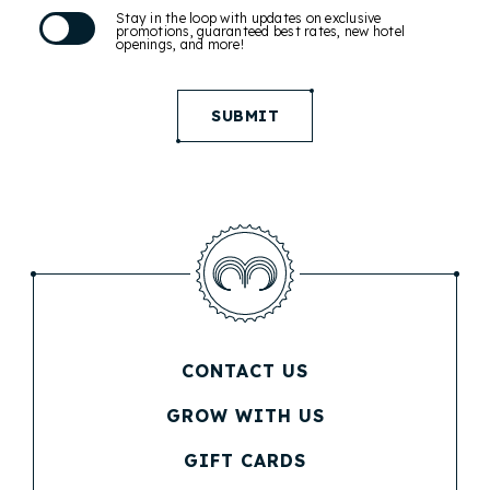
Stay in the loop with updates on exclusive
promotions, guaranteed best rates, new hotel
openings, and more!
SUBMIT
CONTACT US
(OPENS IN NEW WINDOW)
GROW WITH US
(OPENS IN NEW WINDOW)
GIFT CARDS
(OPENS IN NEW WINDOW)