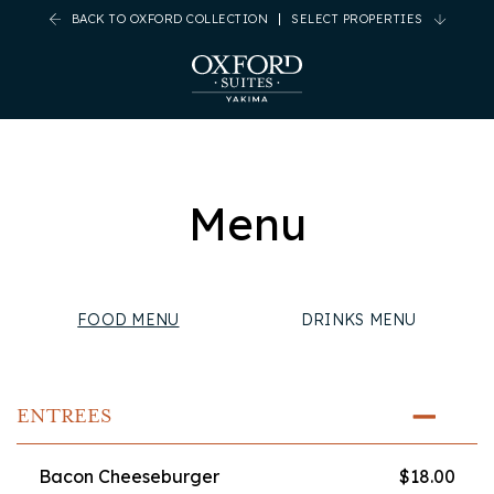
BACK TO OXFORD COLLECTION
SELECT PROPERTIES
(opens in new window)
(opens in new window)
(opens in new window)
(opens in new window)
Menu
FOOD MENU
DRINKS MENU
ENTREES
Bacon Cheeseburger
$18.00