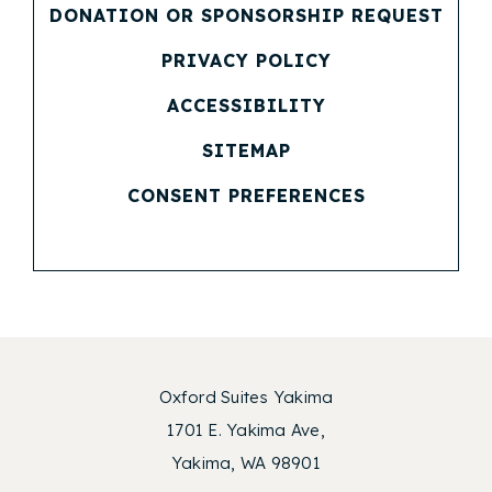
DONATION OR SPONSORSHIP REQUEST
(OPENS IN NEW WINDOW)
PRIVACY POLICY
(OPENS IN NEW WINDOW)
ACCESSIBILITY
SITEMAP
CONSENT PREFERENCES
Oxford Suites Yakima
1701 E. Yakima Ave,
Yakima, WA 98901