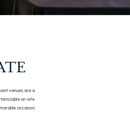
ATE
event venues are a
stomizable on-site
emorable occasion.