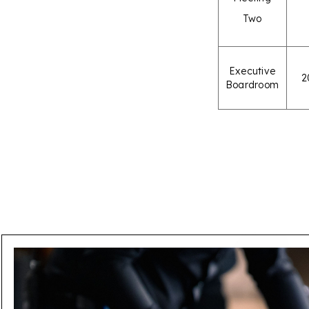
Two
Executive
2
Boardroom