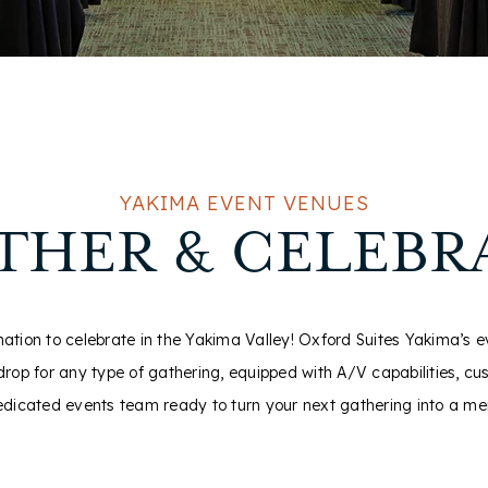
YAKIMA EVENT VENUES
THER & CELEBR
nation to celebrate in the Yakima Valley! Oxford Suites Yakima’s 
rop for any type of gathering, equipped with A/V capabilities, cu
edicated events team ready to turn your next gathering into a m