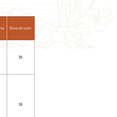
ne
Boardroom
36
18