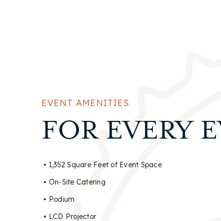
EVENT AMENITIES
FOR EVERY 
1,352 Square Feet of Event Space
On-Site Catering
Podium
LCD Projector