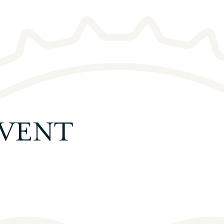
EVENT