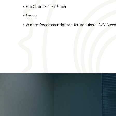
Flip Chart Easel/Paper
Screen
Vendor Recommendations for Additional A/V Nee
OUR 
OUR 