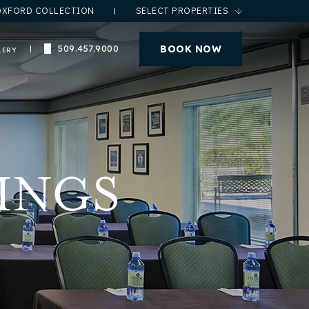
OXFORD COLLECTION
SELECT PROPERTIES
(opens in new window)
BOOK NOW
509.457.9000
LERY
INGS