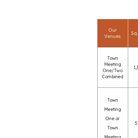
Our
Sq.
Venues
Town
Meeting
1,
One/Two
Combined
Town
Meeting
One or
5
Town
Meeting