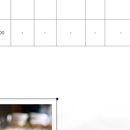
00
-
-
-
-
-