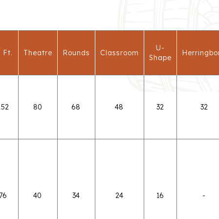
U-
 Ft.
Theatre
Rounds
Classroom
Herringbo
Shape
152
80
68
48
32
32
76
40
34
24
16
-