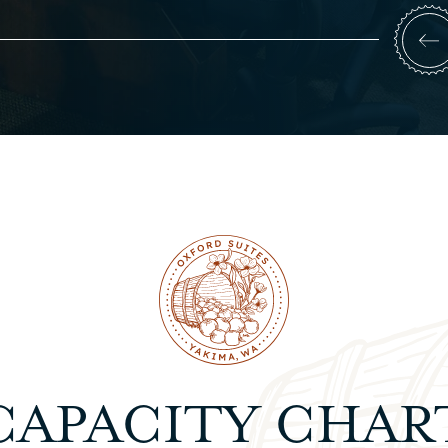
CAPACITY CHAR