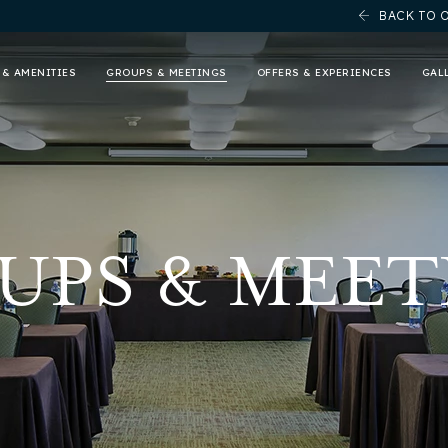
BACK TO 
 & AMENITIES
GROUPS & MEETINGS
OFFERS & EXPERIENCES
GAL
UPS & MEET