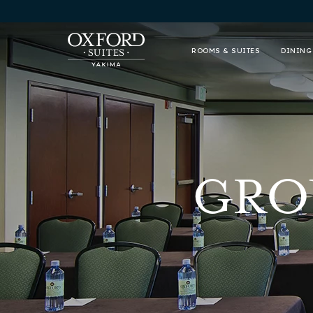
ROOMS & SUITES
DINING
GRO