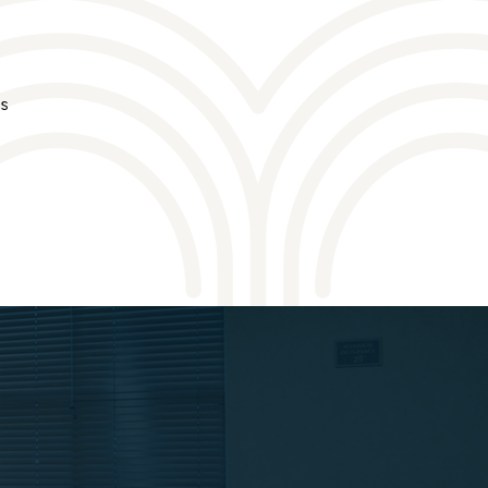
ds
VENUES
VENUES