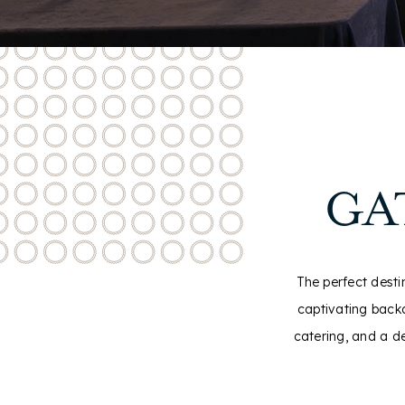
GA
The perfect desti
captivating backd
catering, and a d