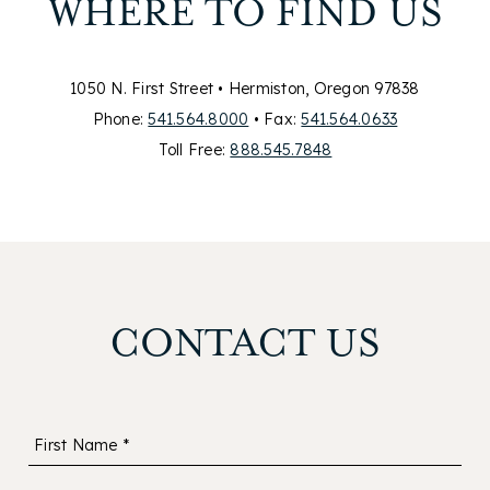
WHERE TO FIND US
1050 N. First Street • Hermiston, Oregon 97838
Phone:
541.564.8000
• Fax:
541.564.0633
Toll Free:
888.545.7848
CONTACT US
First Name *