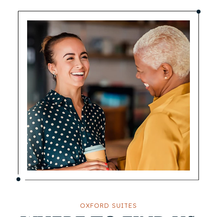
OXFORD SUITES