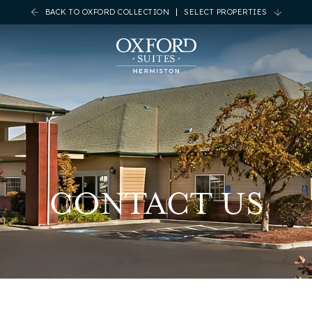
BACK TO OXFORD COLLECTION
SELECT PROPERTIES
CONTACT US