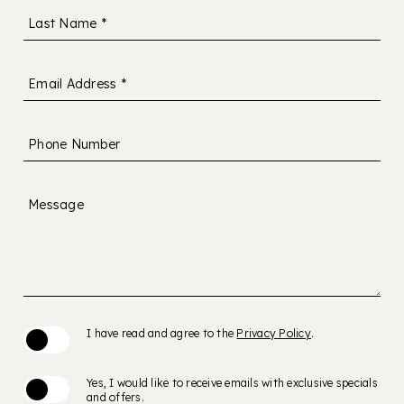
Last Name *
Email Address *
Phone Number
Message
(opens in new window)
I have read and agree to the
Privacy Policy
.
Yes, I would like to receive emails with exclusive specials
and offers.