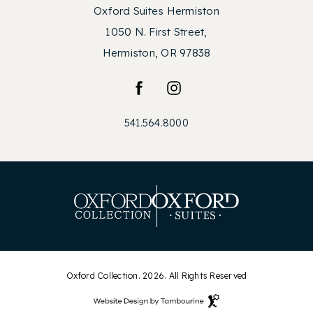
Oxford Suites Hermiston
1050 N. First Street,
Hermiston, OR 97838
facebook
instagram
541.564.8000
Oxford Collection. 2026. All Rights Reserved
Hotel
Web