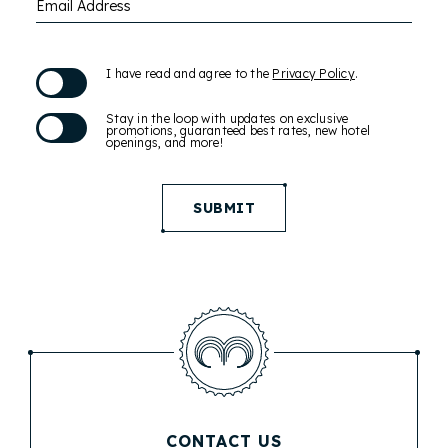
Email Address
(opens in new window)
I have read and agree to the
Privacy Policy
.
Stay in the loop with updates on exclusive
promotions, guaranteed best rates, new hotel
openings, and more!
SUBMIT
CONTACT US