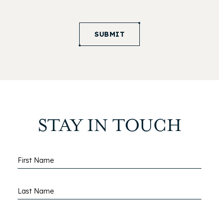
SUBMIT
STAY IN TOUCH
Hidden
First Name
Field
Last Name