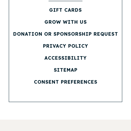
(OPENS IN NEW WINDOW)
GIFT CARDS
(OPENS IN NEW WINDOW)
GROW WITH US
(OPENS IN NEW WINDOW)
DONATION OR SPONSORSHIP REQUEST
(OPENS IN NEW WINDOW)
PRIVACY POLICY
(OPENS IN NEW WINDOW)
ACCESSIBILITY
SITEMAP
CONSENT PREFERENCES