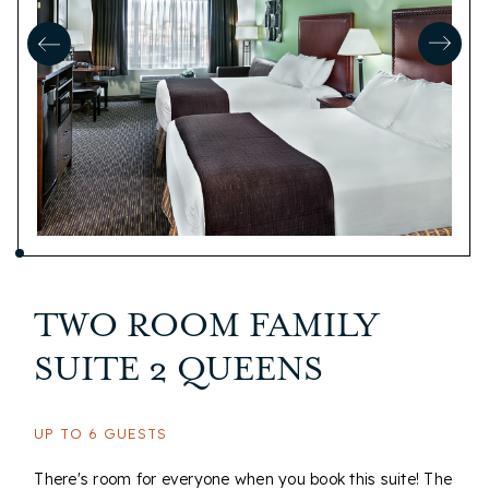
TWO ROOM FAMILY
SUITE 2 QUEENS
UP TO 6 GUESTS
There's room for everyone when you book this suite! The