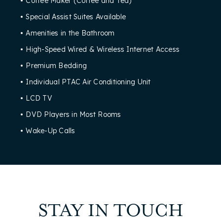
Coffee Maker (Coffee and Tea)
Special Assist Suites Available
Amenities in the Bathroom
High-Speed Wired & Wireless Internet Access
Premium Bedding
Individual PTAC Air Conditioning Unit
LCD TV
DVD Players in Most Rooms
Wake-Up Calls
STAY IN TOUCH