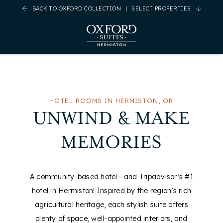
BACK TO OXFORD COLLECTION
SELECT PROPERTIES
(opens in new window)
(opens in new window)
(opens in new window)
(opens in new window)
HOTEL ROOMS IN HERMISTON, OR
UNWIND & MAKE
MEMORIES
A community-based hotel—and Tripadvisor’s #1
hotel in Hermiston! Inspired by the region’s rich
agricultural heritage, each stylish suite offers
plenty of space, well-appointed interiors, and