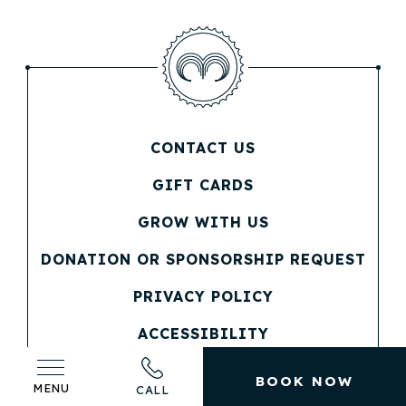
CONTACT US
(OPENS IN NEW WINDOW)
GIFT CARDS
(OPENS IN NEW WINDOW)
GROW WITH US
(OPENS IN NEW WINDOW)
DONATION OR SPONSORSHIP REQUEST
(OPENS IN NEW WINDOW)
PRIVACY POLICY
(OPENS IN NEW WINDOW)
ACCESSIBILITY
SITEMAP
BOOK NOW
MENU
CALL