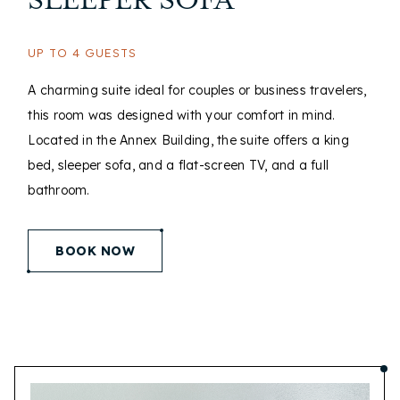
SLEEPER SOFA
UP TO 4 GUESTS
A charming suite ideal for couples or business travelers,
this room was designed with your comfort in mind.
Located in the Annex Building, the suite offers a king
bed, sleeper sofa, and a flat-screen TV, and a full
bathroom.
(opens in new window)
BOOK NOW