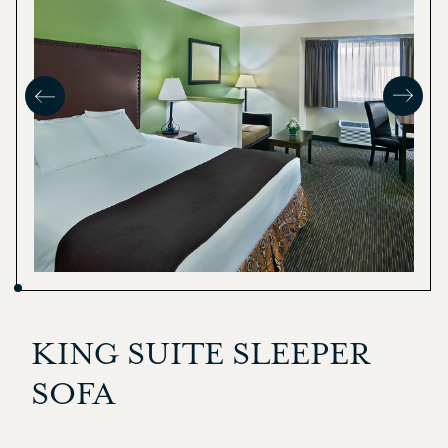
KING SUITE SLEEPER
SOFA