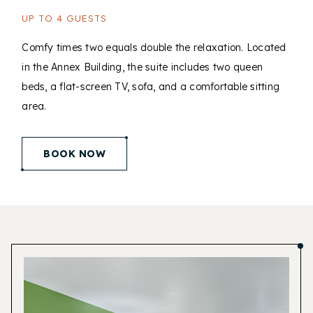
UP TO 4 GUESTS
Comfy times two equals double the relaxation. Located
in the Annex Building, the suite includes two queen
beds, a flat-screen TV, sofa, and a comfortable sitting
area.
(opens in new window)
BOOK NOW