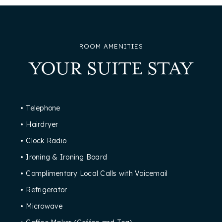
ROOM AMENITIES
YOUR SUITE STAY
Telephone
Hairdryer
Clock Radio
Ironing & Ironing Board
Complimentary Local Calls with Voicemail
Refrigerator
Microwave