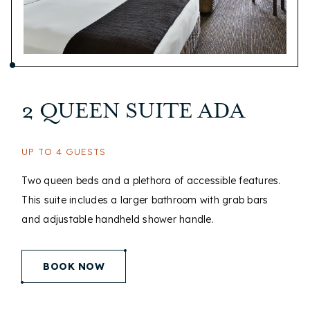
2 QUEEN SUITE ADA
UP TO 4 GUESTS
Two queen beds and a plethora of accessible features.
This suite includes a larger bathroom with grab bars
and adjustable handheld shower handle.
(opens in new window)
BOOK NOW