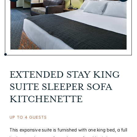
EXTENDED STAY KING
SUITE SLEEPER SOFA
KITCHENETTE
UP TO 4 GUESTS
This expansive suite is furnished with one king bed, a full