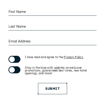
Hidden
First Name
Field
Last Name
Email Address
(opens in new window)
I have read and agree to the
Privacy Policy
.
Stay in the loop with updates on exclusive
promotions, guaranteed best rates, new hotel
openings, and more!
SUBMIT