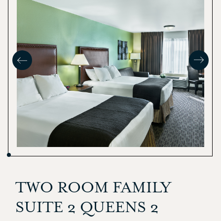
TWO ROOM FAMILY
SUITE 2 QUEENS 2