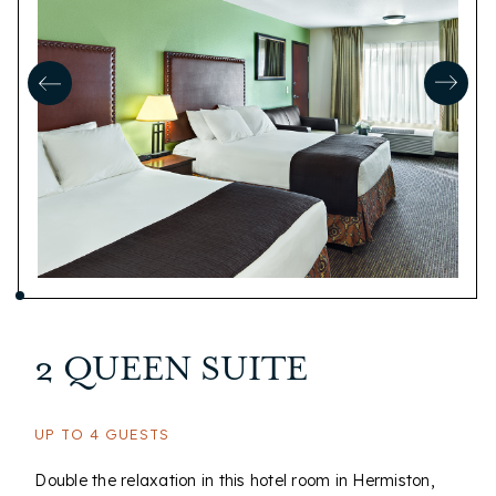
2 QUEEN SUITE
UP TO 4 GUESTS
Double the relaxation in this hotel room in Hermiston,