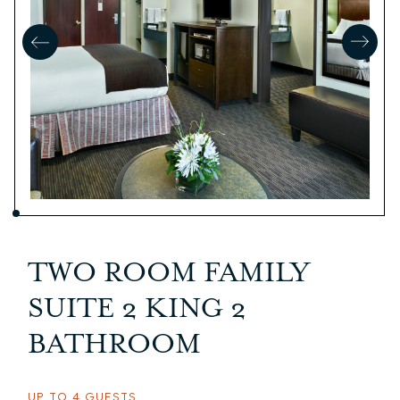
TWO ROOM FAMILY
SUITE 2 KING 2
BATHROOM
UP TO 4 GUESTS