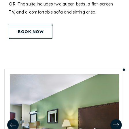
OR. The suite includes two queen beds, a flat-screen
TV, and a comfortable sofa and sitting area.
(opens in new window)
BOOK NOW