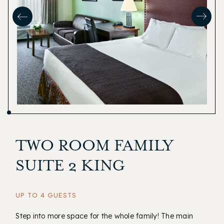
TWO ROOM FAMILY
SUITE 2 KING
UP TO 4 GUESTS
Step into more space for the whole family! The main