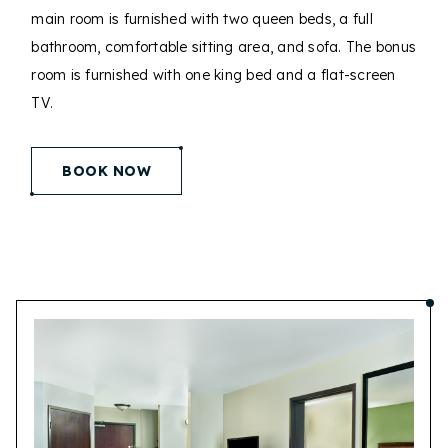
main room is furnished with two queen beds, a full
bathroom, comfortable sitting area, and sofa. The bonus
room is furnished with one king bed and a flat-screen
TV.
(opens in new window)
BOOK NOW