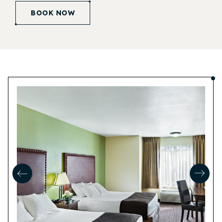
BOOK NOW