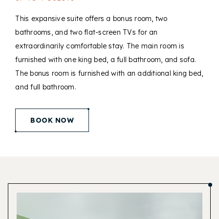
This expansive suite offers a bonus room, two
bathrooms, and two flat-screen TVs for an
extraordinarily comfortable stay. The main room is
furnished with one king bed, a full bathroom, and sofa.
The bonus room is furnished with an additional king bed,
and full bathroom.
(opens in new window)
BOOK NOW