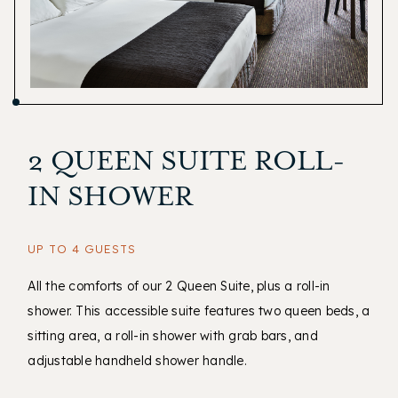
2 QUEEN SUITE ROLL-
IN SHOWER
UP TO 4 GUESTS
All the comforts of our 2 Queen Suite, plus a roll-in
shower. This accessible suite features two queen beds, a
sitting area, a roll-in shower with grab bars, and
adjustable handheld shower handle.
(opens in new window)