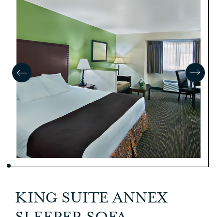
KING SUITE ANNEX