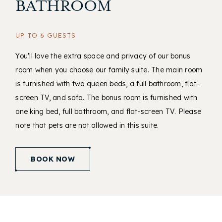
BATHROOM
UP TO 6 GUESTS
You'll love the extra space and privacy of our bonus
room when you choose our family suite. The main room
is furnished with two queen beds, a full bathroom, flat-
screen TV, and sofa. The bonus room is furnished with
one king bed, full bathroom, and flat-screen TV. Please
note that pets are not allowed in this suite.
(opens in new window)
BOOK NOW