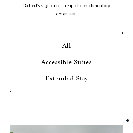
Oxford’s signature lineup of complimentary
amenities.
All
Accessible Suites
Extended Stay