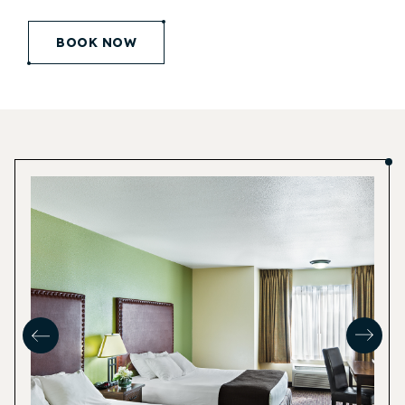
(opens in new window)
BOOK NOW