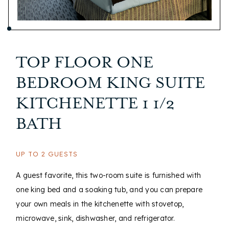
TOP FLOOR ONE
BEDROOM KING SUITE
KITCHENETTE 1 1/2
BATH
UP TO 2 GUESTS
A guest favorite, this two-room suite is furnished with
one king bed and a soaking tub, and you can prepare
your own meals in the kitchenette with stovetop,
microwave, sink, dishwasher, and refrigerator.