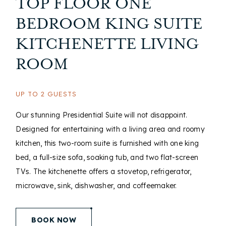
TOP FLOOR ONE
BEDROOM KING SUITE
KITCHENETTE LIVING
ROOM
UP TO 2 GUESTS
Our stunning Presidential Suite will not disappoint.
Designed for entertaining with a living area and roomy
kitchen, this two-room suite is furnished with one king
bed, a full-size sofa, soaking tub, and two flat-screen
TVs. The kitchenette offers a stovetop, refrigerator,
microwave, sink, dishwasher, and coffeemaker.
(opens in new window)
BOOK NOW