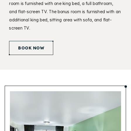
room is furnished with one king bed, a full bathroom,
and flat-screen TV. The bonus room is furnished with an
additional king bed, sitting area with sofa, and flat-
screen TV.
(opens in new window)
BOOK NOW