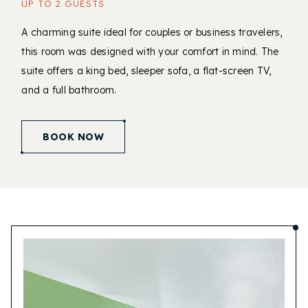
UP TO 2 GUESTS
A charming suite ideal for couples or business travelers,
this room was designed with your comfort in mind. The
suite offers a king bed, sleeper sofa, a flat-screen TV,
and a full bathroom.
(opens in new window)
BOOK NOW