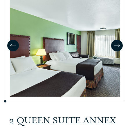
2 QUEEN SUITE ANNEX