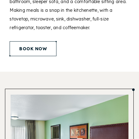
bathroom, sleeper sofa, and a comfortable sitting area.
Making meals is a snap in the kitchenette, with a
stovetop, microwave, sink, dishwasher, full-size
refrigerator, toaster, and coffeemaker.
(opens in new window)
BOOK NOW