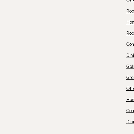
Off
Roo
O
Ho
Roo
S
Con
Din
P
Gal
Gro
Off
O
Ho
Con
S
Din