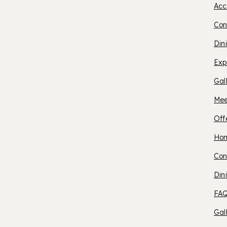
Acc
C
Con
Din
H
Exp
Gal
Mee
Off
O
Ho
Con
S
Din
FAQ
B
Gal