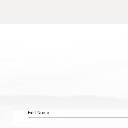
P
B
Hidden
First Name
Field