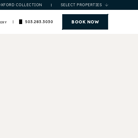
OXFORD COLLECTION
SELECT PROPERTIES
(opens in new window)
BOOK NOW
503.283.3030
LERY