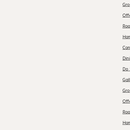
Gro
P
Off
Roo
O
Ho
Con
S
Din
Do 
C
Gal
Gro
Off
Roo
A
Ho