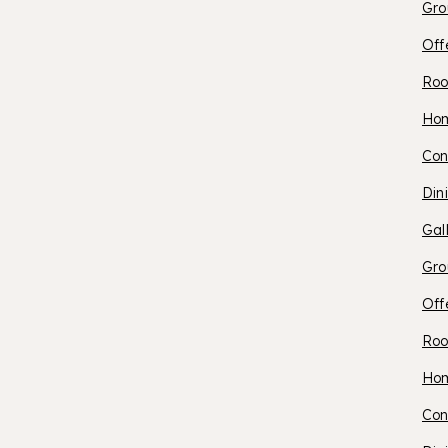
Gro
Off
Roo
O
Ho
Con
S
Din
Gal
B
Gro
Off
Roo
O
Ho
Con