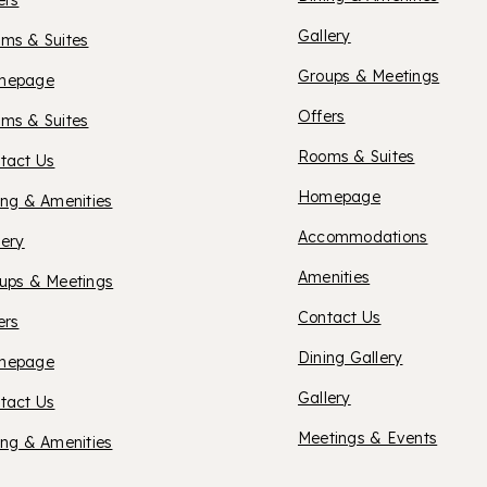
SUITES
ers
Gallery
ms & Suites
YAKIM
Groups & Meetings
XFORD
mepage
Offers
ms & Suites
UITES
Rooms & Suites
tact Us
HOTEL
Homepage
ing & Amenities
ENDLETON
Accommodations
lery
KATER
Amenities
ups & Meetings
Contact Us
ers
Dining Gallery
XFORD
mepage
Gallery
tact Us
UITES
Meetings & Events
ing & Amenities