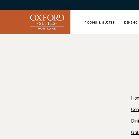
ROOMS & SUITES
DINING 
Ho
O
Con
Din
S
Gal