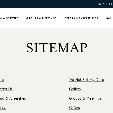
BACK TO 
& AMENITIES
GROUPS & MEETINGS
OFFERS & EXPERIENCES
GAL
SITEMAP
me
Do Not Sell My Data
XFORD
tact Us
Gallery
ing & Amenities
Groups & Meetings
UITES
lery
Offers