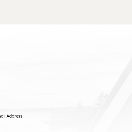
ail Address