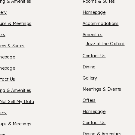
UITES
ing & Amenities
Rooms & Suites
OXFOR
lery
Homepage
ERMISTON
ups & Meetings
Accommodations
HOTEL
ers
Amenities
Jazz at the Oxford
ms & Suites
BEND
Contact Us
XFORD
mepage
Dining
XFORD
mepage
UITES
Gallery
tact Us
UITES
Meetings & Events
ing & Amenities
ANCASTER
Offers
Not Sell My Data
ASO
OXFOR
Homepage
lery
Contact Us
ups & Meetings
OBLES
Dining & Amenities