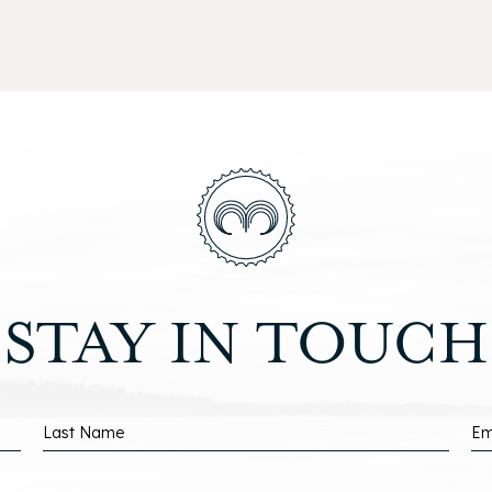
ISMO
EACH
(opens in new window)
(opens in new window)
STAY IN TOUCH
Last Name
Em