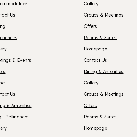
ommodations
Gallery
SILVER
LUB
tact Us
Groups & Meetings
ing
Offers
OTEL
eriences
Rooms & Suites
OXFOR
lery
Homepage
tings & Events
Contact Us
SUITES
ers
Dining & Amenities
XFORD
me
Gallery
SONO
tact Us
Groups & Meetings
UITES
ing & Amenities
Offers
COUN
_ Bellingham
Rooms & Suites
ELLINGHAM
OXFOR
lery
Homepage