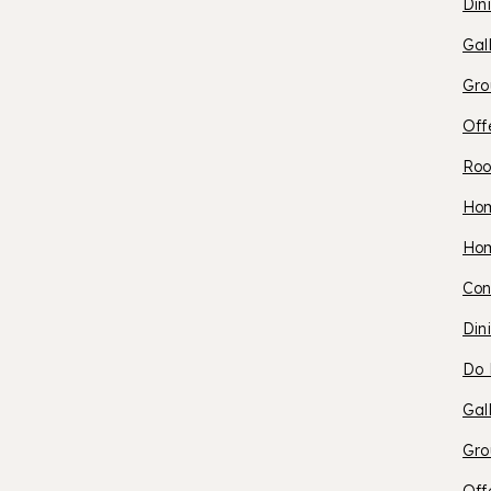
S
Din
Gal
H
Gro
Off
Roo
O
Ho
O
Ho
S
Con
S
Din
L
Do 
P
Gal
Gro
R