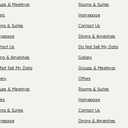
ups & Meetings
Rooms & Suites
ORTLAND
OXFOR
ers
Homepage
ms & Suites
Contact Us
SUITES
XFORD
mepage
Dining & Amenities
tact Us
Do Not Sell My Data
REDDI
UITES
ing & Amenities
Gallery
Not Sell My Data
Groups & Meetings
HICO
lery
Offers
ups & Meetings
Rooms & Suites
OXFOR
ers
Homepage
ms & Suites
Contact Us
SUITES
RCTIC
mepage
Dining & Amenities