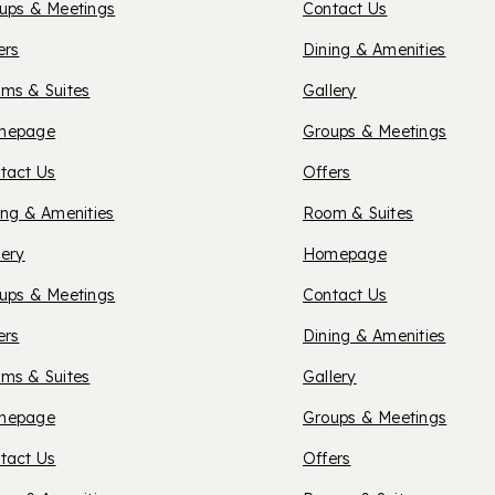
ups & Meetings
Contact Us
SUITES
ers
Dining & Amenities
ms & Suites
Gallery
SPOKA
XFORD
mepage
Groups & Meetings
tact Us
Offers
UITES
ing & Amenities
Room & Suites
OXFOR
lery
Homepage
OISE
ups & Meetings
Contact Us
SUITES
ers
Dining & Amenities
ms & Suites
Gallery
SPOKA
XFORD
mepage
Groups & Meetings
tact Us
Offers
VALLE